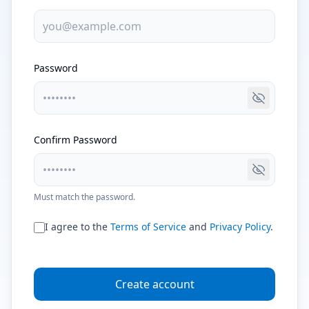
Password
Toggle pa
Confirm Password
Toggle pa
Must match the password.
I agree to the
Terms of Service
and
Privacy Policy
.
Create account