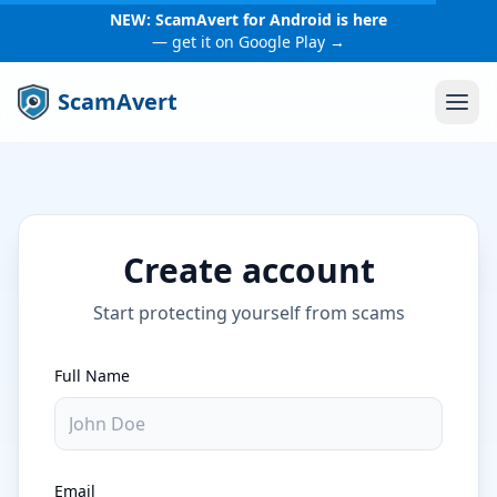
NEW: ScamAvert for Android is here
— get it on Google Play →
ScamAvert
Create account
Start protecting yourself from scams
Full Name
Email