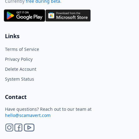
Currently
free during beta
.
ScamAvert AI
Sign in to use ScamAvert AI
Log in or create a free account to
Links
scan links, screenshots, and
messages.
Terms of Service
Log in
Sign up
Privacy Policy
Delete Account
Need immediate help? Email us at
hello@scamavert.com
System Status
ScamAvert AI • 04:52 PM
Contact
Have questions? Reach out to our team at
hello@scamavert.com