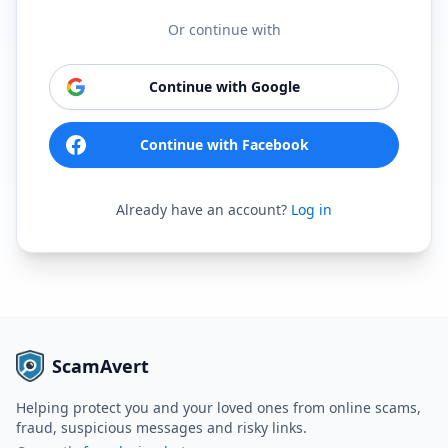
Or continue with
Continue with Google
Continue with Facebook
Already have an account?
Log in
ScamAvert
Helping protect you and your loved ones from online scams,
fraud, suspicious messages and risky links.