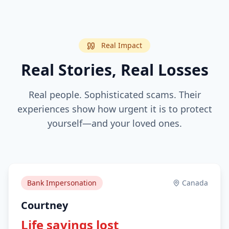
Real Impact
Real Stories, Real Losses
Real people. Sophisticated scams. Their
experiences show how urgent it is to protect
yourself—and your loved ones.
Bank Impersonation
Canada
Courtney
Life savings lost