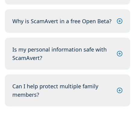
Why is ScamAvert in a free Open Beta?
Is my personal information safe with
ScamAvert?
Can I help protect multiple family
members?