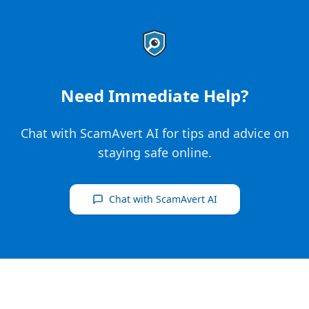
Need Immediate Help?
Chat with ScamAvert AI for tips and advice on
staying safe online.
Chat with ScamAvert AI