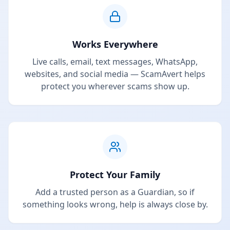
Works Everywhere
Live calls, email, text messages, WhatsApp,
websites, and social media — ScamAvert helps
protect you wherever scams show up.
Protect Your Family
Add a trusted person as a Guardian, so if
something looks wrong, help is always close by.