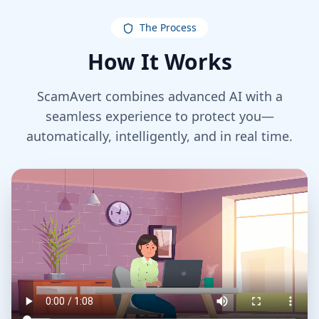
The Process
How It Works
ScamAvert combines advanced AI with a
seamless experience to protect you—
automatically, intelligently, and in real time.