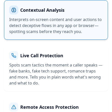
Contextual Analysis
Interprets on-screen content and user actions to
detect deceptive flows in any app or browser—
spotting scams before they reach you.
Live Call Protection
Spots scam tactics the moment a caller speaks —
fake banks, fake tech support, romance traps
and more. Tells you in plain words what's wrong
and what to do.
Remote Access Protection