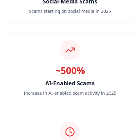
Social-Media Scams
Scams starting on social media in 2025
~500%
AI-Enabled Scams
Increase in AI-enabled scam activity in 2025