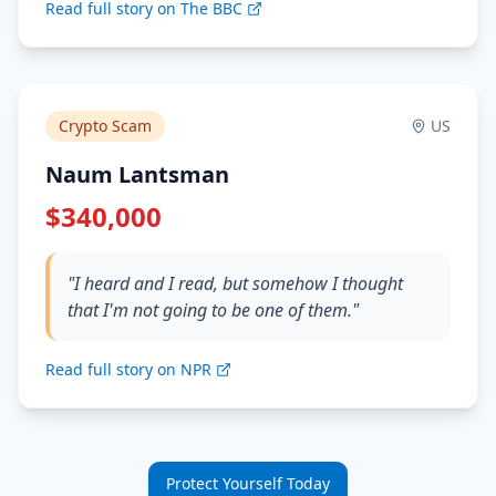
Read full story on The BBC
Crypto Scam
US
Naum Lantsman
$340,000
"I heard and I read, but somehow I thought
that I'm not going to be one of them."
Read full story on NPR
Protect Yourself Today