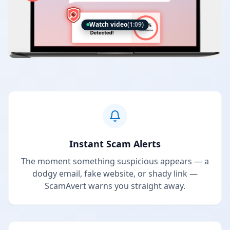
Watch video
(1:09)
Instant Scam Alerts
The moment something suspicious appears — a
dodgy email, fake website, or shady link —
ScamAvert warns you straight away.