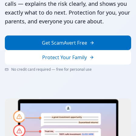
calls — explains the risk clearly, and shows you
exactly what to do next. Protection for you, your
parents, and everyone you care about.
Get ScamAvert Free
Protect Your Family
No credit card required — free for personal use