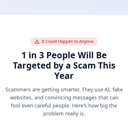
It Could Happen to Anyone
1 in 3 People Will Be
Targeted by a Scam This
Year
Scammers are getting smarter. They use AI, fake
websites, and convincing messages that can
fool even careful people. Here's how big the
problem really is.