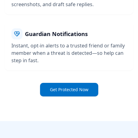
screenshots, and draft safe replies.
Guardian Notifications
Instant, opt-in alerts to a trusted friend or family
member when a threat is detected—so help can
step in fast.
Get Protected Now