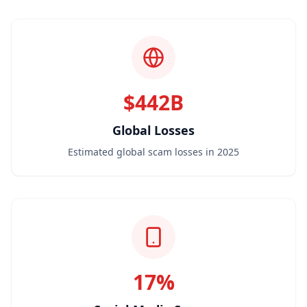
$442B
Global Losses
Estimated global scam losses in 2025
17%