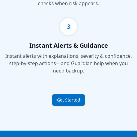
checks when risk appears.
3
Instant Alerts & Guidance
Instant alerts with explanations, severity & confidence,
step-by-step actions—and Guardian help when you
need backup.
Get Started