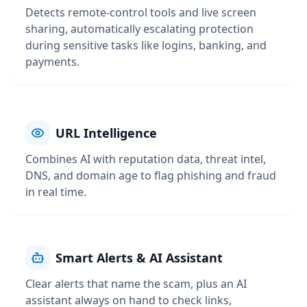
Detects remote-control tools and live screen
sharing, automatically escalating protection
during sensitive tasks like logins, banking, and
payments.
URL Intelligence
Combines AI with reputation data, threat intel,
DNS, and domain age to flag phishing and fraud
in real time.
Smart Alerts & AI Assistant
Clear alerts that name the scam, plus an AI
assistant always on hand to check links,