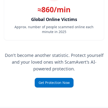
≈860/min
Global Online Victims
Approx. number of people scammed online each
minute in 2025
Don't become another statistic. Protect yourself
and your loved ones with ScamAvert's AI-
powered protection.
Get Protection Now