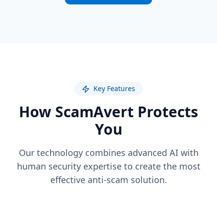
Key Features
How ScamAvert Protects
You
Our technology combines advanced AI with
human security expertise to create the most
effective anti-scam solution.