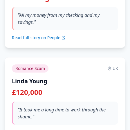
"All my money from my checking and my
savings."
Read full story on People
Romance Scam
UK
Linda Young
£120,000
"It took me a long time to work through the
shame."