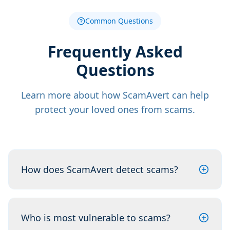
Common Questions
Frequently Asked
Questions
Learn more about how ScamAvert can help
protect your loved ones from scams.
How does ScamAvert detect scams?
Who is most vulnerable to scams?