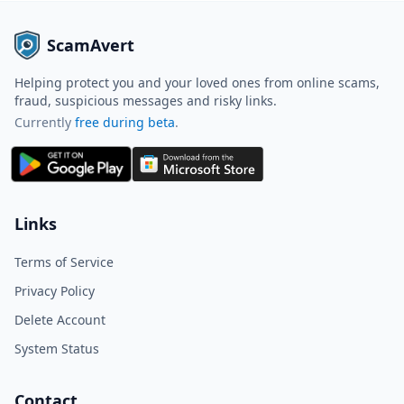
ScamAvert
Helping protect you and your loved ones from online scams,
fraud, suspicious messages and risky links.
Currently
free during beta
.
ScamAvert AI
Sign in to use ScamAvert AI
Log in or create a free account to
Links
scan links, screenshots, and
messages.
Terms of Service
Log in
Sign up
Privacy Policy
Delete Account
Need immediate help? Email us at
hello@scamavert.com
System Status
ScamAvert AI • 11:28 AM
Contact