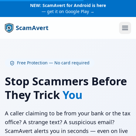
NEW: ScamAvert for Android is here
— get it on Google Play →
ScamAvert
Free Protection — No card required
Stop Scammers Before
They Trick
You
A caller claiming to be from your bank or the tax
office? A strange text? A suspicious email?
ScamAvert alerts you in seconds — even on live