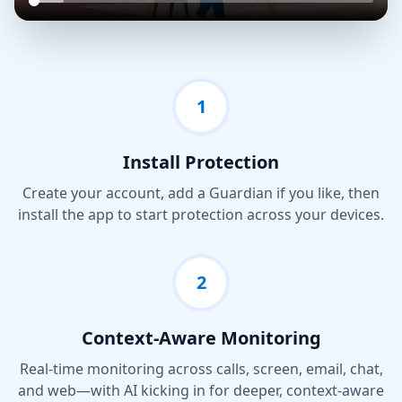
1
Install Protection
Create your account, add a Guardian if you like, then
install the app to start protection across your devices.
2
Context-Aware Monitoring
Real-time monitoring across calls, screen, email, chat,
and web—with AI kicking in for deeper, context-aware