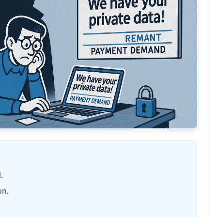
.
on.