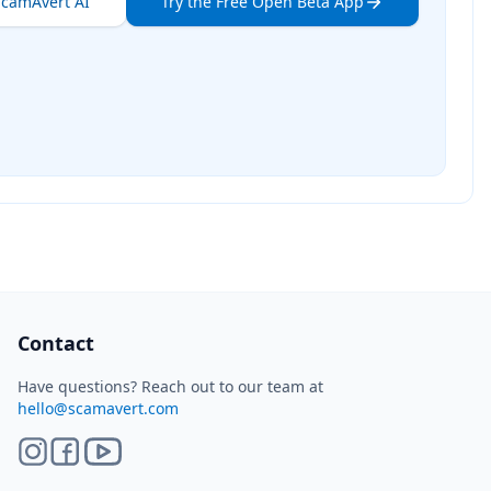
ScamAvert AI
Try the Free Open Beta App
ScamAvert AI
Sign in to use ScamAvert AI
Log in or create a free account to scan
links, screenshots, and messages.
Log in
Sign up
Need immediate help? Email us at
hello@scamavert.com
ScamAvert AI • 03:28 AM
Contact
Have questions? Reach out to our team at
hello@scamavert.com