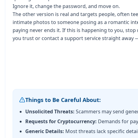
Ignore it, change the password, and move on.
The other version is real and targets people, often 
intimate photos to someone posing as a romantic inte
paying never ends it. If this is happening to you, stop
you trust or contact a support service straight away 
Things to Be Careful About:
Unsolicited Threats:
Scammers may send generic
Requests for Cryptocurrency:
Demands for paym
Generic Details:
Most threats lack specific detai