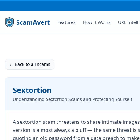
ScamAvert
Features
How It Works
URL Intell
← Back to all scams
Sextortion
Understanding Sextortion Scams and Protecting Yourself
A sextortion scam threatens to share intimate images
version is almost always a bluff — the same threat is
quoting an old password from a data breach to make it