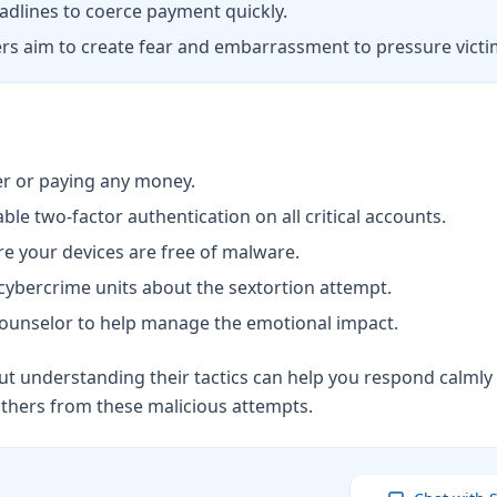
dlines to coerce payment quickly.
rs aim to create fear and embarrassment to pressure victi
r or paying any money.
 two-factor authentication on all critical accounts.
re your devices are free of malware.
cybercrime units about the sextortion attempt.
a counselor to help manage the emotional impact.
 understanding their tactics can help you respond calmly a
others from these malicious attempts.