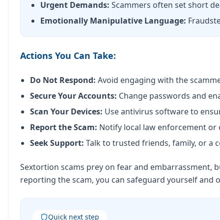
Urgent Demands:
Scammers often set short dea
Emotionally Manipulative Language:
Fraudste
Actions You Can Take:
Do Not Respond:
Avoid engaging with the scamme
Secure Your Accounts:
Change passwords and enable
Scan Your Devices:
Use antivirus software to ensu
Report the Scam:
Notify local law enforcement or 
Seek Support:
Talk to trusted friends, family, or 
Sextortion scams prey on fear and embarrassment, but
reporting the scam, you can safeguard yourself and 
Quick next step