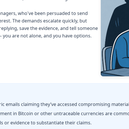
teenagers, who've been persuaded to send
rest. The demands escalate quickly, but
 replying, save the evidence, and tell someone
— you are not alone, and you have options.
 emails claiming they’ve accessed compromising material
ent in Bitcoin or other untraceable currencies are comm
ls or evidence to substantiate their claims.