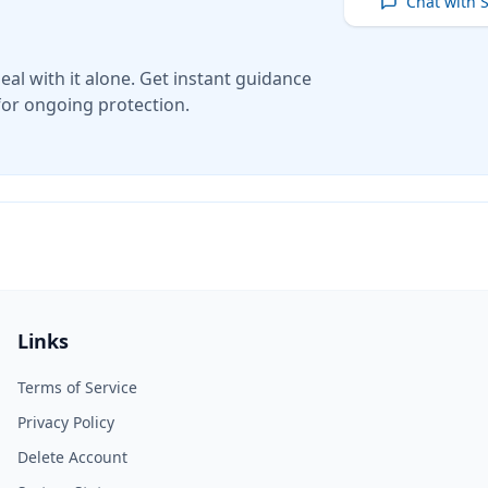
Chat with 
eal with it alone. Get instant guidance
for ongoing protection.
Links
Terms of Service
Privacy Policy
Delete Account