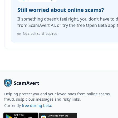
Still worried about online scams?
If something doesn’t feel right, you don’t have to d
from ScamAvert AI, or try the free Open Beta app 
No credit card required
ScamAvert
Helping protect you and your loved ones from online scams,
fraud, suspicious messages and risky links.
Currently
free during beta
.