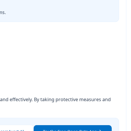
ms.
nd effectively. By taking protective measures and