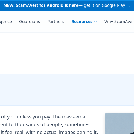
NEW: ScamAvert for Android is here
— get it on Google Play →
igence
Guardians
Partners
Resources
Why ScamAver
 of you unless you pay. The mass-email
 sent to thousands of people, sometimes
 feel real, with no actual images behind it.