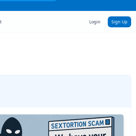
t
Login
Sign Up