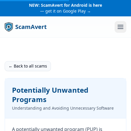
NEW: ScamAvert for Android is here
— get it on Google Play →
ScamAvert
← Back to all scams
Potentially Unwanted
Programs
Understanding and Avoiding Unnecessary Software
A potentially unwanted program (PUP) is