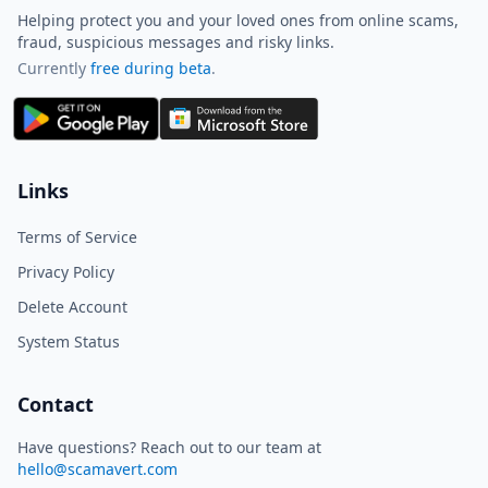
Helping protect you and your loved ones from online scams,
fraud, suspicious messages and risky links.
Currently
free during beta
.
ScamAvert AI
Sign in to use ScamAvert AI
Log in or create a free account to
Links
scan links, screenshots, and
messages.
Terms of Service
Log in
Sign up
Privacy Policy
Delete Account
Need immediate help? Email us at
hello@scamavert.com
System Status
ScamAvert AI • 09:47 AM
Contact
Have questions? Reach out to our team at
hello@scamavert.com