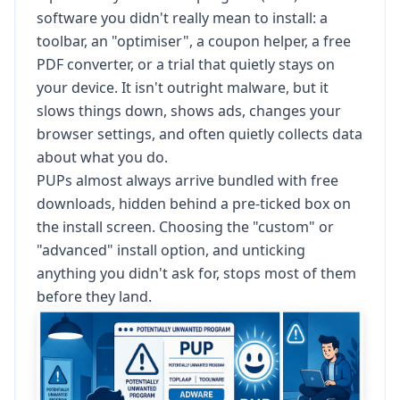
software you didn't really mean to install: a
toolbar, an "optimiser", a coupon helper, a free
PDF converter, or a trial that quietly stays on
your device. It isn't outright malware, but it
slows things down, shows ads, changes your
browser settings, and often quietly collects data
about what you do.
PUPs almost always arrive bundled with free
downloads, hidden behind a pre-ticked box on
the install screen. Choosing the "custom" or
"advanced" install option, and unticking
anything you didn't ask for, stops most of them
before they land.