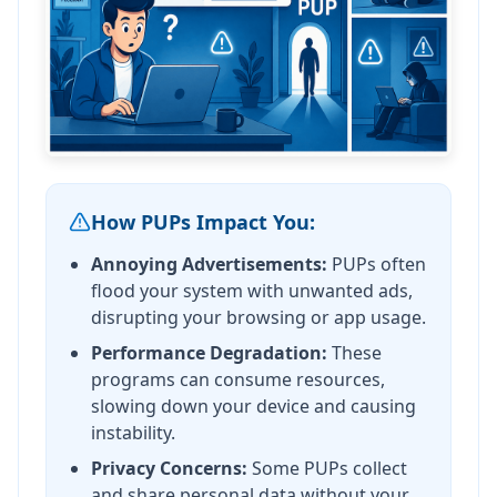
How PUPs Impact You:
Annoying Advertisements:
PUPs often
flood your system with unwanted ads,
disrupting your browsing or app usage.
Performance Degradation:
These
programs can consume resources,
slowing down your device and causing
instability.
Privacy Concerns:
Some PUPs collect
and share personal data without your