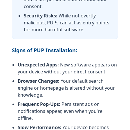
consent.
Security Risks:
While not overtly
malicious, PUPs can act as entry points
for more harmful software.
Signs of PUP Installation:
Unexpected Apps:
New software appears on
your device without your direct consent.
Browser Changes:
Your default search
engine or homepage is altered without your
knowledge.
Frequent Pop-Ups:
Persistent ads or
notifications appear, even when you're
offline.
Slow Performance:
Your device becomes