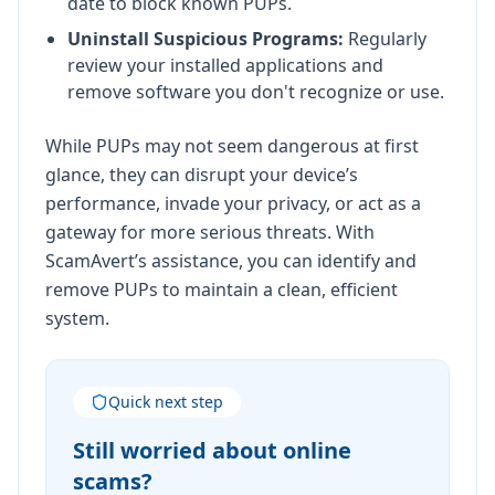
date to block known PUPs.
Uninstall Suspicious Programs:
Regularly
review your installed applications and
remove software you don't recognize or use.
While PUPs may not seem dangerous at first
glance, they can disrupt your device’s
performance, invade your privacy, or act as a
gateway for more serious threats. With
ScamAvert’s assistance, you can identify and
remove PUPs to maintain a clean, efficient
system.
Quick next step
Still worried about online
scams?