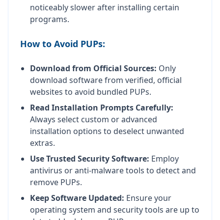
noticeably slower after installing certain
programs.
How to Avoid PUPs:
Download from Official Sources:
Only
download software from verified, official
websites to avoid bundled PUPs.
Read Installation Prompts Carefully:
Always select custom or advanced
installation options to deselect unwanted
extras.
Use Trusted Security Software:
Employ
antivirus or anti-malware tools to detect and
remove PUPs.
Keep Software Updated:
Ensure your
operating system and security tools are up to