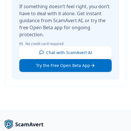
If something doesn’t feel right, you don’t
have to deal with it alone. Get instant
guidance from ScamAvert AI, or try the
free Open Beta app for ongoing
protection.
No credit card required
Chat with ScamAvert AI
Try the Free Open Beta App
ScamAvert