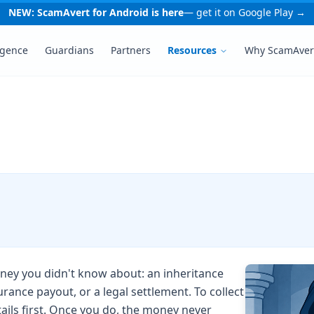
NEW: ScamAvert for Android is here
— get it on Google Play →
igence
Guardians
Partners
Resources
Why ScamAver
money you didn't know about: an inheritance
urance payout, or a legal settlement. To collect
tails first. Once you do, the money never