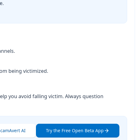
e.
annels.
om being victimized.
elp you avoid falling victim. Always question
ScamAvert AI
Try the Free Open Beta App