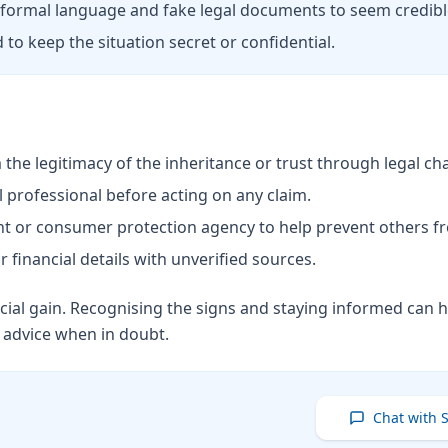
ormal language and fake legal documents to seem credibl
 to keep the situation secret or confidential.
he legitimacy of the inheritance or trust through legal ch
 professional before acting on any claim.
nt or consumer protection agency to help prevent others fr
 financial details with unverified sources.
cial gain. Recognising the signs and staying informed can h
l advice when in doubt.
Chat with 