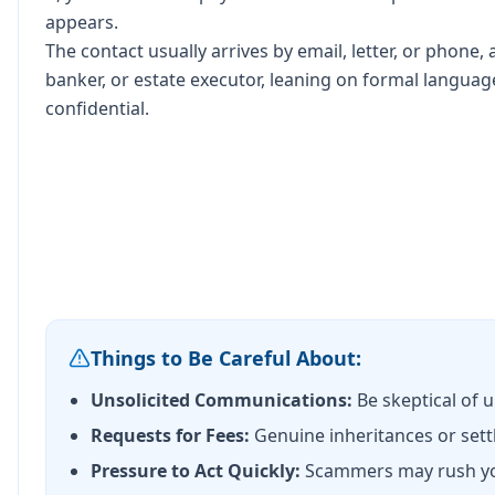
appears.
The contact usually arrives by email, letter, or phone, 
banker, or estate executor, leaning on formal languag
confidential.
Things to Be Careful About:
Unsolicited Communications:
Be skeptical of 
Requests for Fees:
Genuine inheritances or sett
Pressure to Act Quickly:
Scammers may rush you 