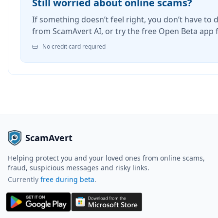
Still worried about online scams?
If something doesn’t feel right, you don’t have to d
from ScamAvert AI, or try the free Open Beta app 
No credit card required
ScamAvert
Helping protect you and your loved ones from online scams,
fraud, suspicious messages and risky links.
Currently
free during beta
.