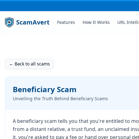
ScamAvert
Features
How It Works
URL Intell
← Back to all scams
Beneficiary Scam
Unveiling the Truth Behind Beneficiary Scams
A beneficiary scam tells you that you're entitled to 
from a distant relative, a trust fund, an unclaimed ins
it, you're asked to pay a fee or hand over personal de