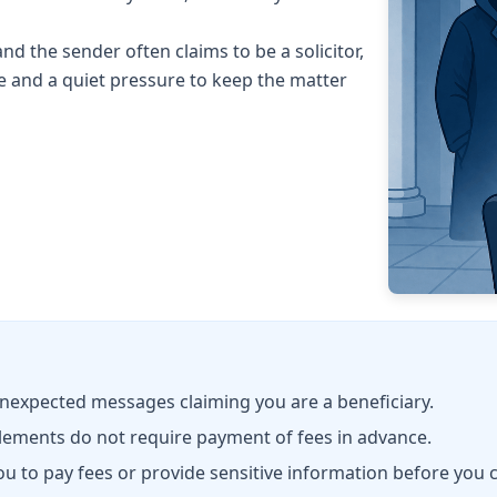
and the sender often claims to be a solicitor,
e and a quiet pressure to keep the matter
unexpected messages claiming you are a beneficiary.
lements do not require payment of fees in advance.
to pay fees or provide sensitive information before you c