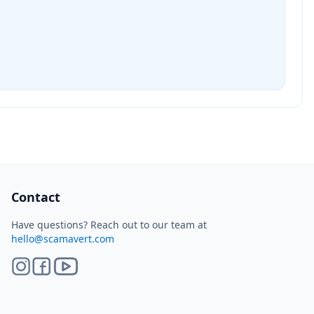
ScamAvert AI
Sign in to use ScamAvert AI
Log in or create a free account to scan
links, screenshots, and messages.
Log in
Sign up
Need immediate help? Email us at
hello@scamavert.com
ScamAvert AI • 04:11 PM
Contact
Have questions? Reach out to our team at
hello@scamavert.com