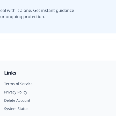
eal with it alone. Get instant guidance
for ongoing protection.
Links
Terms of Service
Privacy Policy
Delete Account
System Status