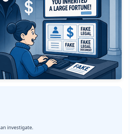
an investigate.