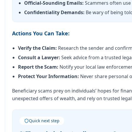
Official-Sounding Emails:
Scammers often use f
Confidentiality Demands:
Be wary of being told
Actions You Can Take:
Verify the Claim:
Research the sender and confirm t
Consult a Lawyer:
Seek advice from a trusted legal
Report the Scam:
Notify your local law enforceme
Protect Your Information:
Never share personal or
Beneficiary scams prey on individuals’ hopes for finan
unexpected offers of wealth, and rely on trusted lega
Quick next step