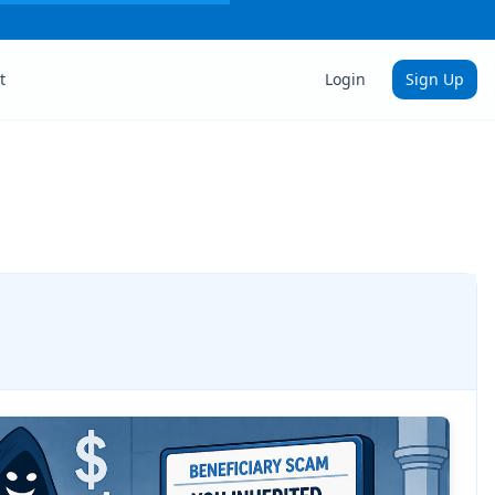
t
Login
Sign Up