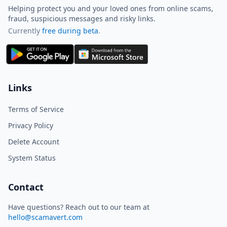
Helping protect you and your loved ones from online scams,
fraud, suspicious messages and risky links.
Currently
free during beta
.
ScamAvert AI
Sign in to use ScamAvert AI
Log in or create a free account to
Links
scan links, screenshots, and
messages.
Terms of Service
Log in
Sign up
Privacy Policy
Delete Account
Need immediate help? Email us at
hello@scamavert.com
System Status
ScamAvert AI • 12:06 PM
Contact
Have questions? Reach out to our team at
hello@scamavert.com