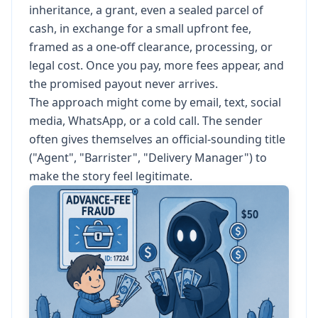
inheritance, a grant, even a sealed parcel of
cash, in exchange for a small upfront fee,
framed as a one-off clearance, processing, or
legal cost. Once you pay, more fees appear, and
the promised payout never arrives.
The approach might come by email, text, social
media, WhatsApp, or a cold call. The sender
often gives themselves an official-sounding title
("Agent", "Barrister", "Delivery Manager") to
make the story feel legitimate.