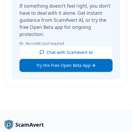
If something doesn’t feel right, you don’t
have to deal with it alone. Get instant
guidance from ScamAvert AI, or try the
free Open Beta app for ongoing
protection.
No credit card required
Chat with ScamAvert AI
Try the Free Open Beta App
ScamAvert