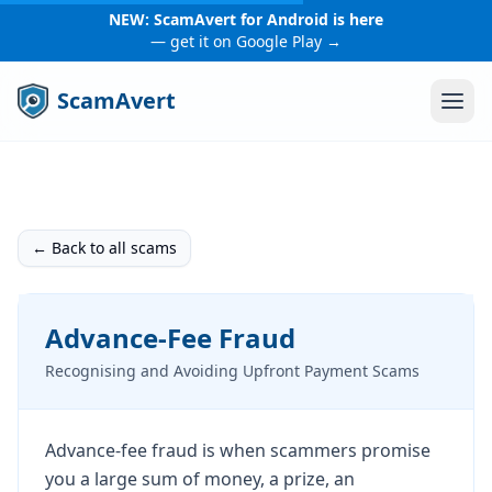
NEW: ScamAvert for Android is here
— get it on Google Play →
ScamAvert
← Back to all scams
Advance-Fee Fraud
Recognising and Avoiding Upfront Payment Scams
Advance-fee fraud is when scammers promise
you a large sum of money, a prize, an