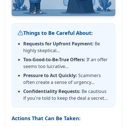
Things to Be Careful About:
Requests for Upfront Payment:
Be
highly skeptical...
Too-Good-to-Be-True Offers:
If an offer
seems too lucrative...
Pressure to Act Quickly:
Scammers
often create a sense of urgency...
Confidentiality Requests:
Be cautious
if you're told to keep the deal a secret...
Actions That Can Be Taken: