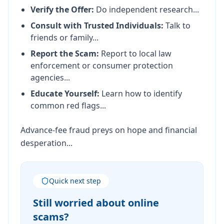
Verify the Offer:
Do independent research...
Consult with Trusted Individuals:
Talk to
friends or family...
Report the Scam:
Report to local law
enforcement or consumer protection
agencies...
Educate Yourself:
Learn how to identify
common red flags...
Advance-fee fraud preys on hope and financial
desperation...
Quick next step
Still worried about online
scams?