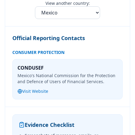
View another country:
Official Reporting Contacts
CONSUMER PROTECTION
CONDUSEF
Mexico's National Commission for the Protection
and Defence of Users of Financial Services.
Visit Website
Evidence Checklist