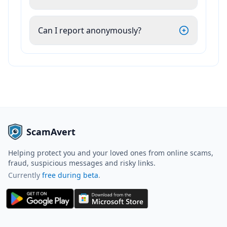
Can I report anonymously?
ScamAvert
Helping protect you and your loved ones from online scams,
fraud, suspicious messages and risky links.
Currently
free during beta
.
ScamAvert AI
Sign in to use ScamAvert AI
Log in or create a free account to