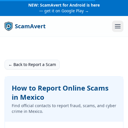
NEW: ScamAvert for Android is here
— get it on Google Play →
ScamAvert
← Back to Report a Scam
How to Report Online Scams
in Mexico
Find official contacts to report fraud, scams, and cyber
crime in Mexico.