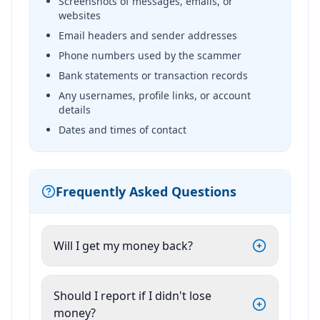
Screenshots of messages, emails, or
websites
Email headers and sender addresses
Phone numbers used by the scammer
Bank statements or transaction records
Any usernames, profile links, or account
details
Dates and times of contact
Frequently Asked Questions
Will I get my money back?
Should I report if I didn't lose
money?