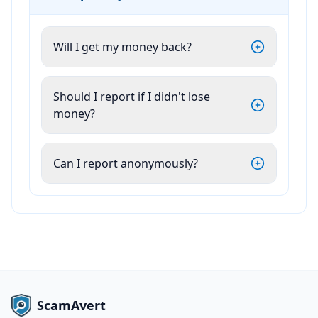
Will I get my money back?
Should I report if I didn't lose
money?
Can I report anonymously?
ScamAvert