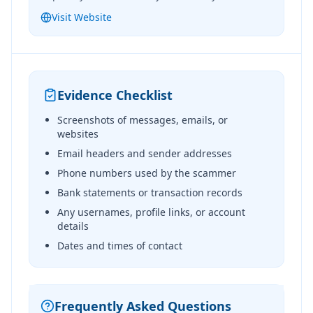
Visit Website
Evidence Checklist
Screenshots of messages, emails, or
websites
Email headers and sender addresses
Phone numbers used by the scammer
Bank statements or transaction records
Any usernames, profile links, or account
details
Dates and times of contact
Frequently Asked Questions