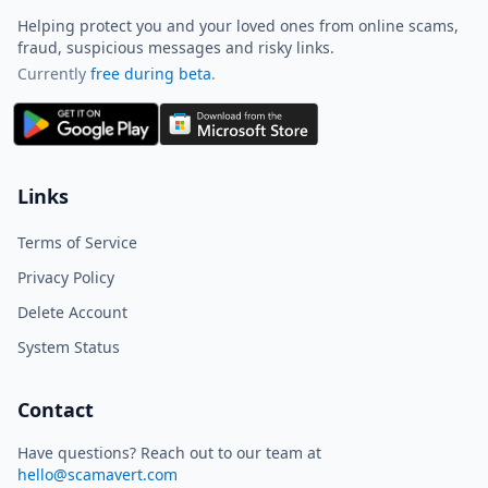
Helping protect you and your loved ones from online scams,
fraud, suspicious messages and risky links.
Currently
free during beta
.
ScamAvert AI
Sign in to use ScamAvert AI
Log in or create a free account to
Links
scan links, screenshots, and
messages.
Terms of Service
Log in
Sign up
Privacy Policy
Delete Account
Need immediate help? Email us at
hello@scamavert.com
System Status
ScamAvert AI • 06:24 AM
Contact
Have questions? Reach out to our team at
hello@scamavert.com