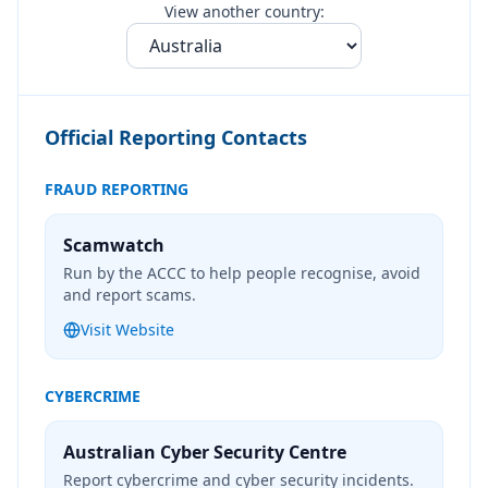
View another country:
Official Reporting Contacts
FRAUD REPORTING
Scamwatch
Run by the ACCC to help people recognise, avoid
and report scams.
Visit Website
CYBERCRIME
Australian Cyber Security Centre
Report cybercrime and cyber security incidents.