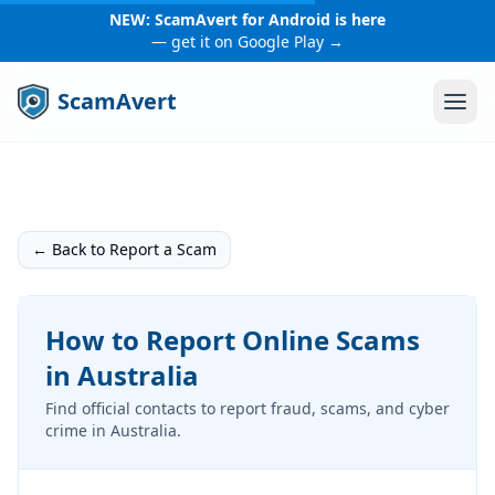
NEW: ScamAvert for Android is here
— get it on Google Play →
ScamAvert
← Back to Report a Scam
How to Report Online Scams
in Australia
Find official contacts to report fraud, scams, and cyber
crime in Australia.