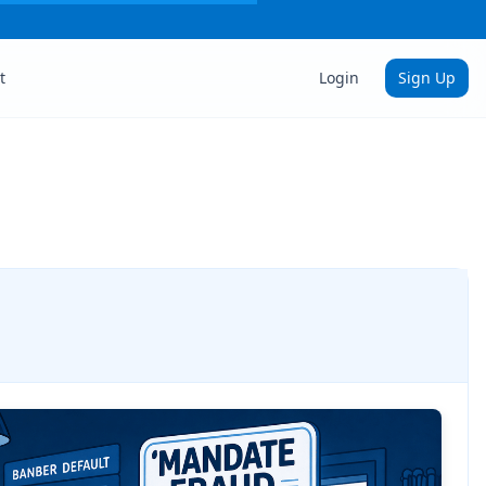
t
Login
Sign Up