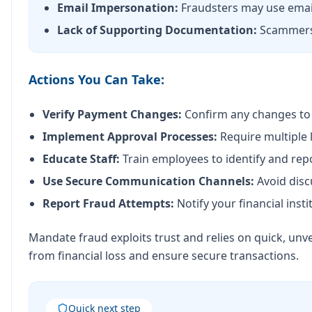
Email Impersonation:
Fraudsters may use email
Lack of Supporting Documentation:
Scammers o
Actions You Can Take:
Verify Payment Changes:
Confirm any changes to p
Implement Approval Processes:
Require multiple 
Educate Staff:
Train employees to identify and rep
Use Secure Communication Channels:
Avoid disc
Report Fraud Attempts:
Notify your financial insti
Mandate fraud exploits trust and relies on quick, unve
from financial loss and ensure secure transactions.
Quick next step