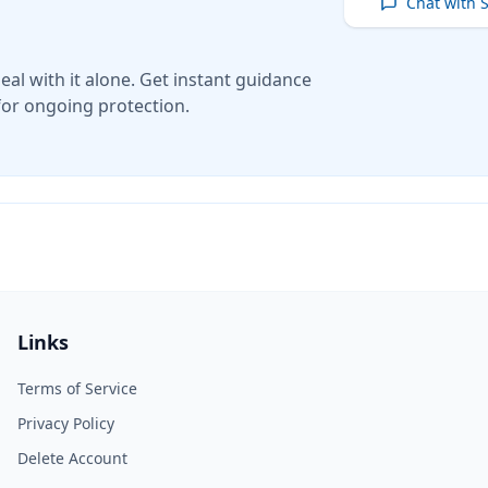
Chat with 
eal with it alone. Get instant guidance
for ongoing protection.
Links
Terms of Service
Privacy Policy
Delete Account