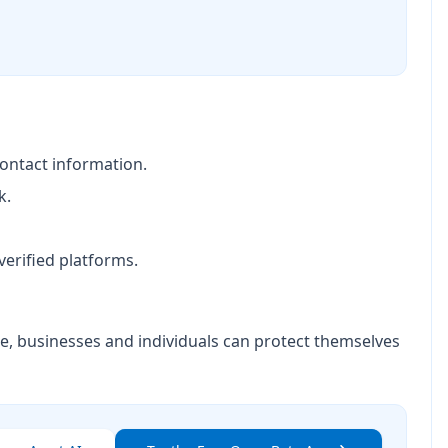
contact information.
k.
erified platforms.
nce, businesses and individuals can protect themselves