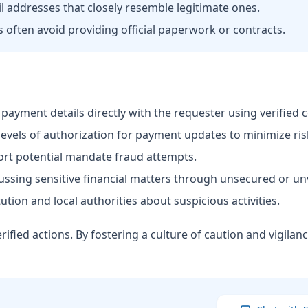
 addresses that closely resemble legitimate ones.
ften avoid providing official paperwork or contracts.
ayment details directly with the requester using verified 
levels of authorization for payment updates to minimize ris
ort potential mandate fraud attempts.
ussing sensitive financial matters through unsecured or unv
tution and local authorities about suspicious activities.
rified actions. By fostering a culture of caution and vigila