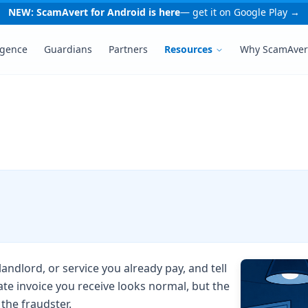
NEW: ScamAvert for Android is here
— get it on Google Play →
igence
Guardians
Partners
Resources
Why ScamAver
ndlord, or service you already pay, and tell
ate invoice you receive looks normal, but the
the fraudster.