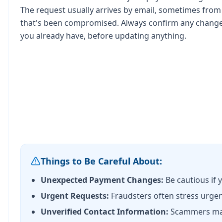
The request usually arrives by email, sometimes fro
that's been compromised. Always confirm any change
you already have, before updating anything.
Things to Be Careful About:
Unexpected Payment Changes:
Be cautious if 
Urgent Requests:
Fraudsters often stress urgenc
Unverified Contact Information:
Scammers may p