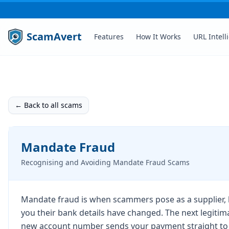
ScamAvert
Features
How It Works
URL Intell
← Back to all scams
Mandate Fraud
Recognising and Avoiding Mandate Fraud Scams
Mandate fraud is when scammers pose as a supplier, la
you their bank details have changed. The next legitim
new account number sends your payment straight to 