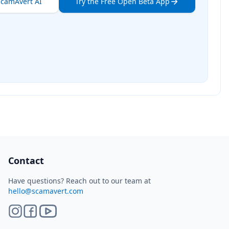
ScamAvert AI
Try the Free Open Beta App
ScamAvert AI
Sign in to use ScamAvert AI
Log in or create a free account to scan
links, screenshots, and messages.
Log in
Sign up
Need immediate help? Email us at
hello@scamavert.com
ScamAvert AI • 11:40 PM
Contact
Have questions? Reach out to our team at
hello@scamavert.com