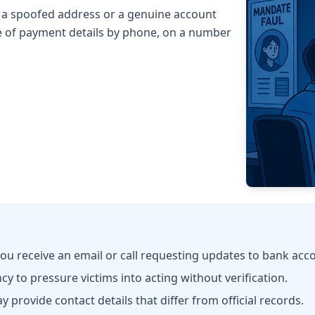
m a spoofed address or a genuine account
 of payment details by phone, on a number
you receive an email or call requesting updates to bank acco
y to pressure victims into acting without verification.
rovide contact details that differ from official records.