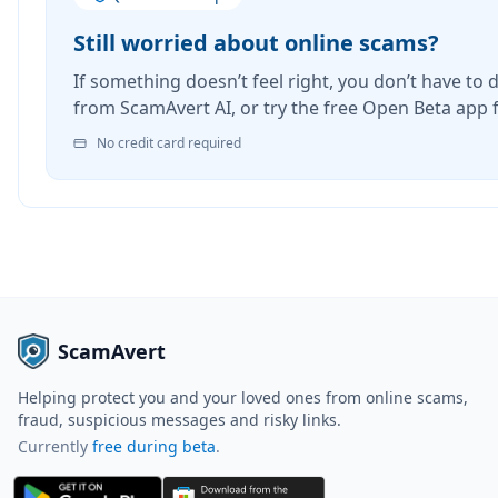
Still worried about online scams?
If something doesn’t feel right, you don’t have to d
from ScamAvert AI, or try the free Open Beta app 
No credit card required
ScamAvert
Helping protect you and your loved ones from online scams,
fraud, suspicious messages and risky links.
Currently
free during beta
.