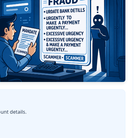
unt details.