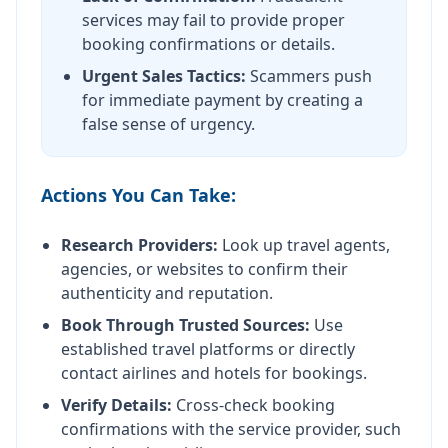
services may fail to provide proper
booking confirmations or details.
Urgent Sales Tactics:
Scammers push
for immediate payment by creating a
false sense of urgency.
Actions You Can Take:
Research Providers:
Look up travel agents,
agencies, or websites to confirm their
authenticity and reputation.
Book Through Trusted Sources:
Use
established travel platforms or directly
contact airlines and hotels for bookings.
Verify Details:
Cross-check booking
confirmations with the service provider, such