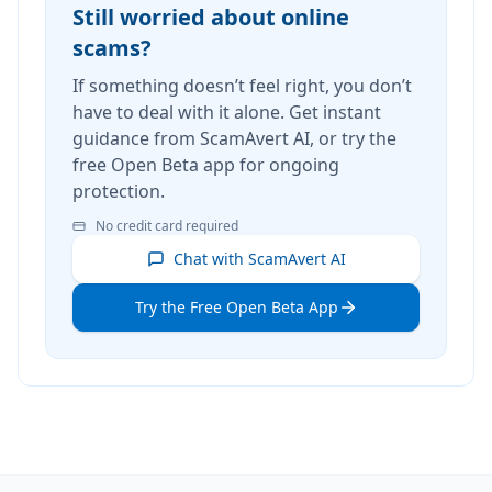
Still worried about online
scams?
If something doesn’t feel right, you don’t
have to deal with it alone. Get instant
guidance from ScamAvert AI, or try the
free Open Beta app for ongoing
protection.
No credit card required
Chat with ScamAvert AI
Try the Free Open Beta App