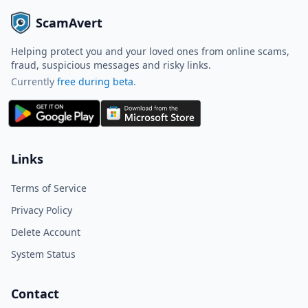
ScamAvert
Helping protect you and your loved ones from online scams,
fraud, suspicious messages and risky links.
Currently
free during beta
.
ScamAvert AI
Sign in to use ScamAvert AI
Log in or create a free account to
Links
scan links, screenshots, and
messages.
Terms of Service
Log in
Sign up
Privacy Policy
Delete Account
Need immediate help? Email us at
hello@scamavert.com
System Status
ScamAvert AI • 04:11 PM
Contact