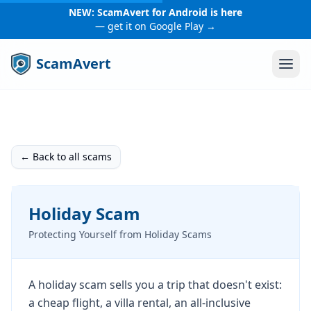
NEW: ScamAvert for Android is here
— get it on Google Play →
ScamAvert
← Back to all scams
Holiday Scam
Protecting Yourself from Holiday Scams
A holiday scam sells you a trip that doesn't exist:
a cheap flight, a villa rental, an all-inclusive