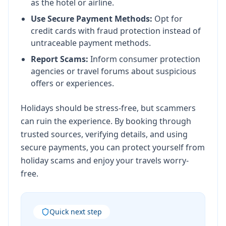
as the hotel or airline.
Use Secure Payment Methods:
Opt for
credit cards with fraud protection instead of
untraceable payment methods.
Report Scams:
Inform consumer protection
agencies or travel forums about suspicious
offers or experiences.
Holidays should be stress-free, but scammers
can ruin the experience. By booking through
trusted sources, verifying details, and using
secure payments, you can protect yourself from
holiday scams and enjoy your travels worry-
free.
Quick next step