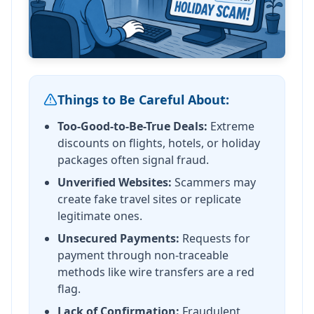
Things to Be Careful About:
Too-Good-to-Be-True Deals:
Extreme
discounts on flights, hotels, or holiday
packages often signal fraud.
Unverified Websites:
Scammers may
create fake travel sites or replicate
legitimate ones.
Unsecured Payments:
Requests for
payment through non-traceable
methods like wire transfers are a red
flag.
Lack of Confirmation:
Fraudulent