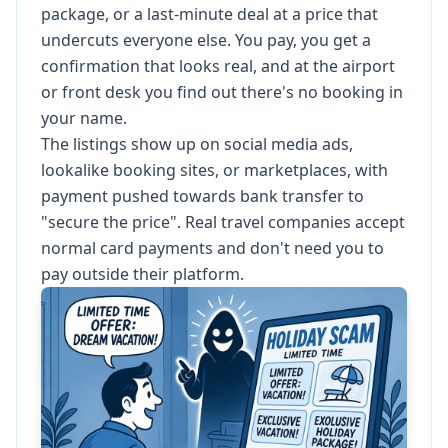
package, or a last-minute deal at a price that
undercuts everyone else. You pay, you get a
confirmation that looks real, and at the airport
or front desk you find out there's no booking in
your name.
The listings show up on social media ads,
lookalike booking sites, or marketplaces, with
payment pushed towards bank transfer to
"secure the price". Real travel companies accept
normal card payments and don't need you to
pay outside their platform.