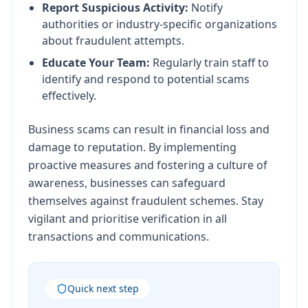
Report Suspicious Activity:
Notify
authorities or industry-specific organizations
about fraudulent attempts.
Educate Your Team:
Regularly train staff to
identify and respond to potential scams
effectively.
Business scams can result in financial loss and
damage to reputation. By implementing
proactive measures and fostering a culture of
awareness, businesses can safeguard
themselves against fraudulent schemes. Stay
vigilant and prioritise verification in all
transactions and communications.
Quick next step