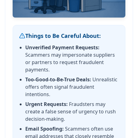
Things to Be Careful About:
Unverified Payment Requests:
Scammers may impersonate suppliers
or partners to request fraudulent
payments.
Too-Good-to-Be-True Deals:
Unrealistic
offers often signal fraudulent
intentions.
Urgent Requests:
Fraudsters may
create a false sense of urgency to rush
decision-making.
Email Spoofing:
Scammers often use
email addresses that closely resemble