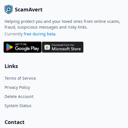
ScamAvert
Helping protect you and your loved ones from online scams,
fraud, suspicious messages and risky links.
Currently
free during beta
.
ScamAvert AI
Sign in to use ScamAvert AI
Log in or create a free account to
Links
scan links, screenshots, and
messages.
Terms of Service
Log in
Sign up
Privacy Policy
Delete Account
Need immediate help? Email us at
hello@scamavert.com
System Status
ScamAvert AI • 12:43 PM
Contact