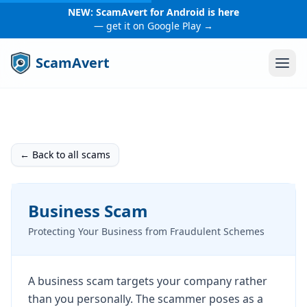
NEW: ScamAvert for Android is here
— get it on Google Play →
ScamAvert
← Back to all scams
Business Scam
Protecting Your Business from Fraudulent Schemes
A business scam targets your company rather
than you personally. The scammer poses as a