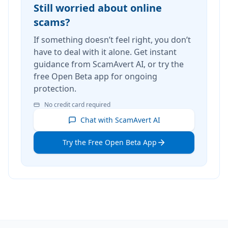
Still worried about online
scams?
If something doesn’t feel right, you don’t
have to deal with it alone. Get instant
guidance from ScamAvert AI, or try the
free Open Beta app for ongoing
protection.
No credit card required
Chat with ScamAvert AI
Try the Free Open Beta App