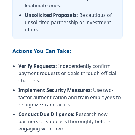
legitimate ones.
Unsolicited Proposals:
Be cautious of
unsolicited partnership or investment
offers.
Actions You Can Take:
Verify Requests:
Independently confirm
payment requests or deals through official
channels.
Implement Security Measures:
Use two-
factor authentication and train employees to
recognize scam tactics.
Conduct Due Diligence:
Research new
partners or suppliers thoroughly before
engaging with them.