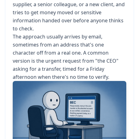
supplier, a senior colleague, or a new client, and
tries to get money moved or sensitive
information handed over before anyone thinks
to check.
The approach usually arrives by email,
sometimes from an address that's one
character off from a real one. A common
version is the urgent request from "the CEO"
asking for a transfer, timed for a Friday
afternoon when there's no time to verify.